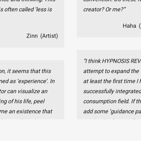
s often called ‘less is
creator? Or me?”
Haha (
Zinn (Artist)
“I think HYPNOSIS REVE
n, it seems that this
attempt to expand the 
ned as ‘experience’. In
at least the first time 
tor can visualize an
successfully integrated
g of his life, peel
consumption field. If th
ome an existence that
add some ‘guidance par
haps only in this way
part’ in the future, I fe
ctical feeling of ‘being
the potential to becom