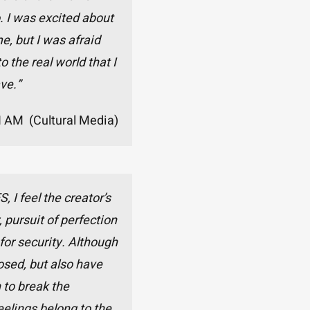
. I was excited about
e, but I was afraid
o the real world that I
ve.”
I AM (Cultural Media)
I feel the creator’s
 pursuit of perfection
 for security. Although
osed, but also have
 to break the
eelings belong to the