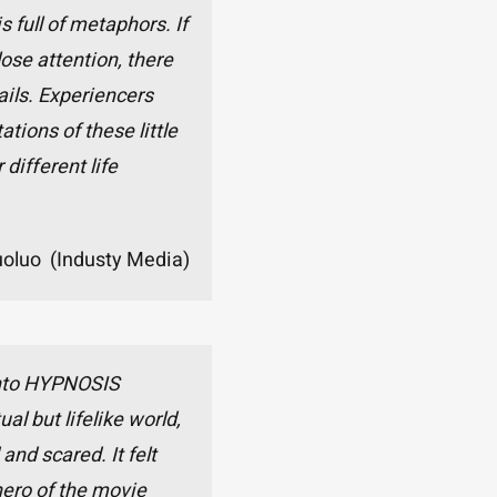
full of metaphors. If
ose attention, there
ails. Experiencers
ations of these little
 different life
uoluo (Industy Media)
 into HYPNOSIS
ual but lifelike world,
 and scared. It felt
 hero of the movie