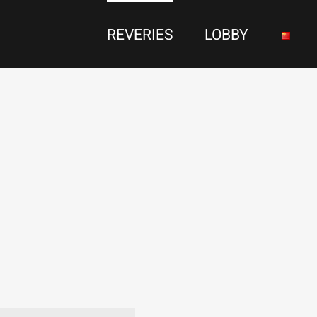
REVERIES
LOBBY