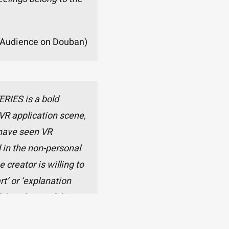
Audience on Douban)
RIES is a bold
VR application scene,
I have seen VR
 in the non-personal
e creator is willing to
t’ or ‘explanation
el that this work has
e ‘a work that must