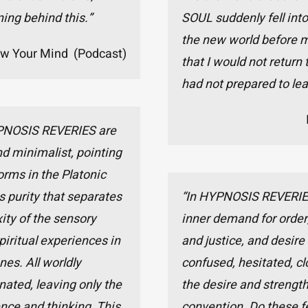
ing behind this.”
SOUL suddenly fell into
the new world before m
ow Your Mind (Podcast)
that I would not return t
had not prepared to lea
PNOSIS REVERIES are
d minimalist, pointing
forms in the Platonic
his purity that separates
“In HYPNOSIS REVERIES, 
ity of the sensory
inner demand for order,
iritual experiences in
and justice, and desire
nes. All worldly
confused, hesitated, cl
nated, leaving only the
the desire and strength
nce and thinking. This
convention. Do these f