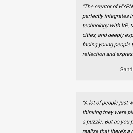
“The creator of HYP
perfectly integrates
technology with VR, t
cities, and deeply exp
facing young people to
reflection and expres
Sand
“A lot of people just 
thinking they were pl
a puzzle. But as you 
realize that there’s a