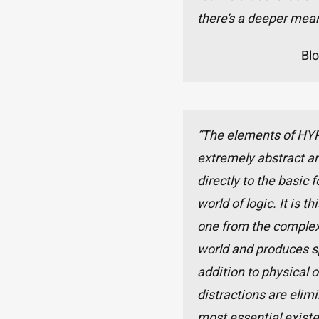
there’s a deeper mean
Bl
“The elements of HY
extremely abstract an
directly to the basic 
world of logic. It is t
one from the complex
world and produces sp
addition to physical o
distractions are elimi
most essential existe