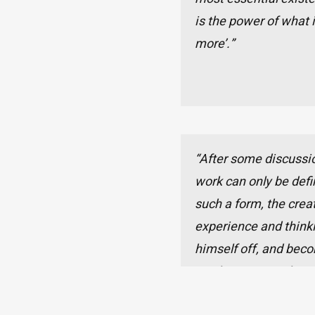
is the power of what i
more’.”
“After some discussio
work can only be defi
such a form, the crea
experience and thinkin
himself off, and bec
can be examined. Per
can we realize the pra