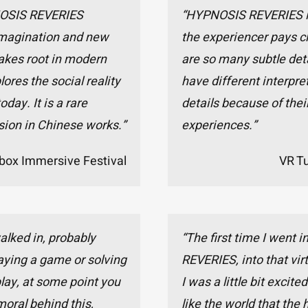
NOSIS REVERIES
“HYPNOSIS REVERIES is 
 imagination and new
the experiencer pays cl
akes root in modern
are so many subtle det
lores the social reality
have different interpret
day. It is a rare
details because of their
sion in Chinese works.”
experiences.”
box Immersive Festival
VR T
walked in, probably
“The first time I went
aying a game or solving
REVERIES, into that virt
play, at some point you
I was a little bit excited
 moral behind this,
like the world that the